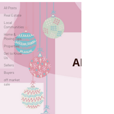
All Posts
Real Estate
Local
Communities
Home &
Moving Tips
Properties
Get to Know
Us
Sellers
Buyers
off market
sale