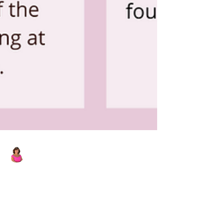
Laura Wucher
Nov 12, 2021
1 min read
'Tis the Season for Local Holiday
Fun!