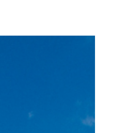
Are you looking for some fun events to attend this
holiday season? I've compiled a few of my favorite
activities in all my favorite...