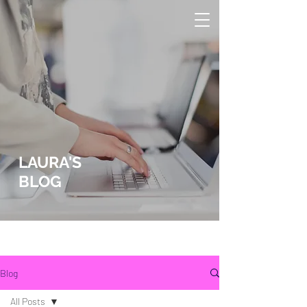
LAURA'S
BLOG
lLaura Wucher Pleasant Hill Realtor
Laura Wucher Pleasnt Hill Realtor
Blog
All Posts