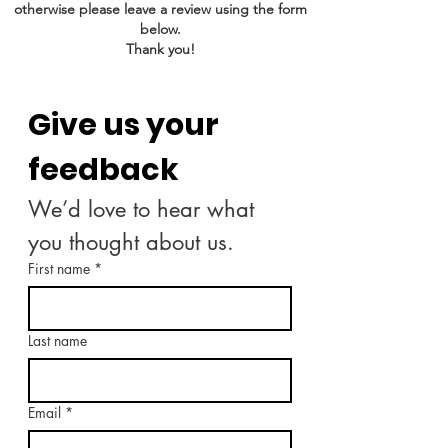
otherwise please leave a review using the form
below.
Thank you!
Give us your 
feedback
We’d love to hear what 
you thought about us.
First name
*
Last name
Email
*