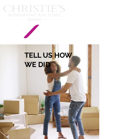
TELL US HOW
WE DID