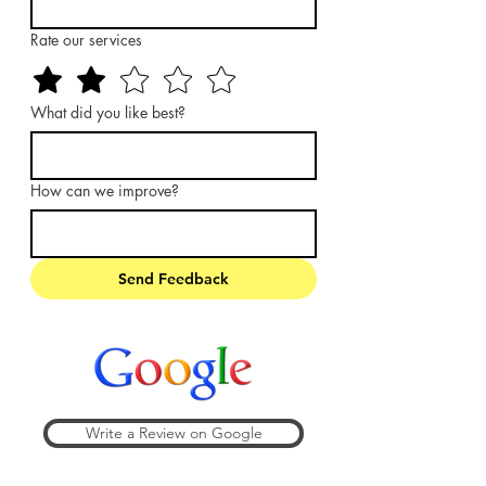
Rate our services
What did you like best?
How can we improve?
Send Feedback
Write a Review on Google