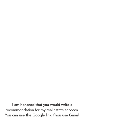
exceptional service. Whether
you are buying or selling a
home, your satisfaction is my
top priority. I am committed
to striving for excellence in
every interaction, ensuring
that your experience is
smooth and rewarding. Your
insights guide me in refining
my approach and achieving
the best results for you.
I am honored that you would write a
recommendation for my real estate services.
You can use the Google link if you use Gmail,