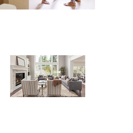
I genuinely value my clients'
feedback as it helps me
improve and deliver