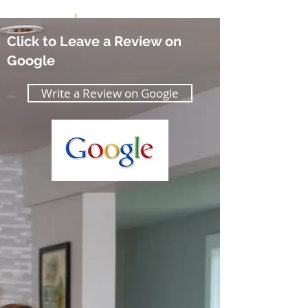
Thank you!
Click to Leave a Review on
Google
Write a Review on Google