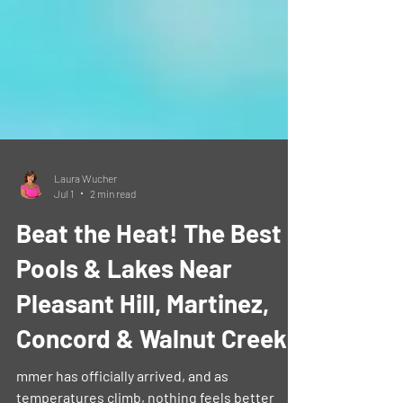
Laura Wucher
Jul 1
2 min read
Beat the Heat! The Best
Pools & Lakes Near
Pleasant Hill, Martinez,
Concord & Walnut Creek