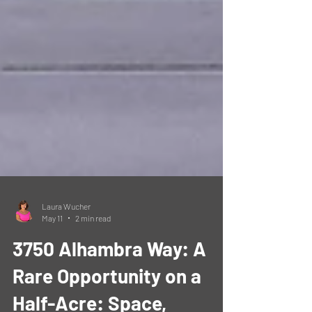
Laura Wucher
May 11
2 min read
3750 Alhambra Way: A