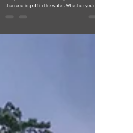
mmer has officially arrived, and as
temperatures climb, nothing feels better
than cooling off in the water. Whether you're
looking for a family-friendly pool, a lakeside
beach, or a relaxing afternoon by the water,
Contra Costa County offers plenty of options
just minutes from home.