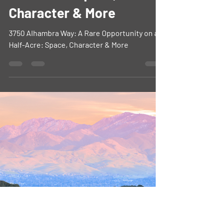
Rare Opportunity on a
Half-Acre: Space,
Character & More
3750 Alhambra Way: A Rare Opportunity on a
Half-Acre: Space, Character & More