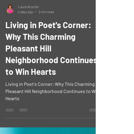
Laura Wucher
4 days ago
2 min read
Living in Poet's Corner:
Why This Charming
Pleasant Hill
Neighborhood Continues
to Win Hearts
Living in Poet's Corner: Why This Charming
Pleasant Hill Neighborhood Continues to Win
Hearts