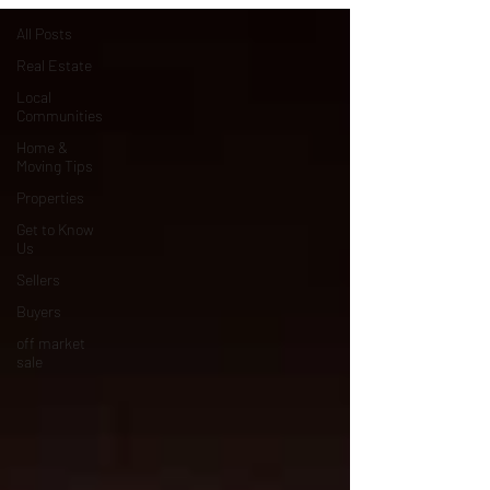
All Posts
Real Estate
Local
Communities
Home &
Moving Tips
Properties
Get to Know
Us
Sellers
Buyers
off market
sale