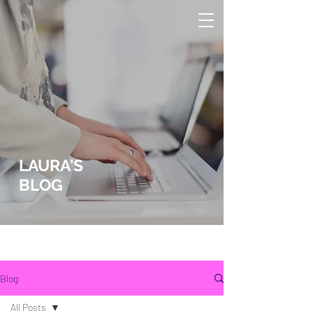
LAURA'S
BLOG
lLaura Wucher Pleasant Hill Realtor
Laura Wucher Pleasnt Hill Realtor
Blog
All Posts