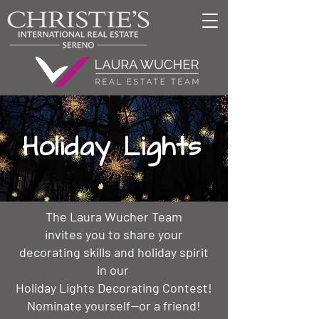
Holiday Lights
The Laura Wucher Team
invites you to share your
decorating skills and holiday spirit
in our
Holiday Lights Decorating Contest!
Nominate yourself--or a friend!