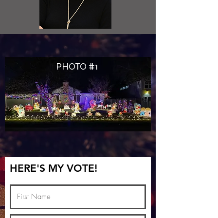
PHOTO #1
HERE'S MY VOTE!