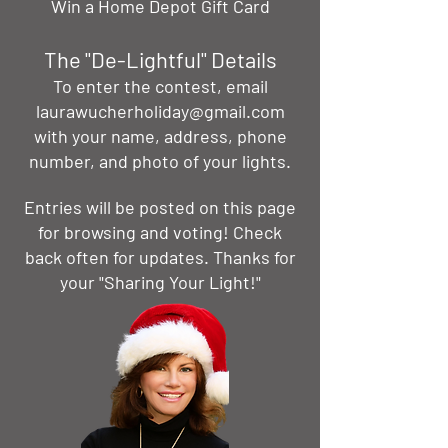
Win a Home Depot Gift Card
The "De-Lightful" Details
To enter the contest, email
laurawucherholiday@gmail.com
with your name, address, phone
number, and photo of your lights.
Entries will be posted on this page
for browsing and voting! Check
back often for updates. Thanks for
your "Sharing Your Light!"