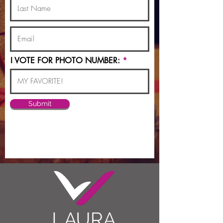
I VOTE FOR PHOTO NUMBER:
Submit