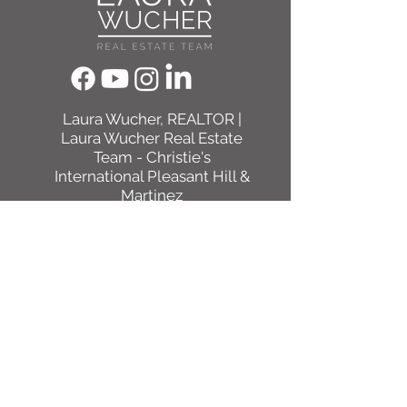
​Laura Wucher, REALTOR |
Laura Wucher Real Estate
Team - Christie's
International Pleasant Hill &
Martinez
DRE #01878323
(925) 595-8047
Laura@LauraWucher.com
1333 N California Blvd #50
Walnut Creek, CA, CA 94596
ACCESSIBILITY STATEMENT