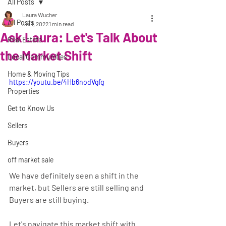
All Posts
Laura Wucher
All Posts
Jul 1, 2022
1 min read
Ask Laura: Let's Talk About
Real Estate
the Market Shift
Local Communities
Home & Moving Tips
https://youtu.be/4Hb6nodVgfg
Properties
Get to Know Us
Sellers
Buyers
off market sale
We have definitely seen a shift in the 
market, but Sellers are still selling and 
Buyers are still buying.
Let's navigate this market shift with 