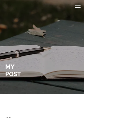
MY
POST
Laura Wucher Pleasant Hill Realtor
Post