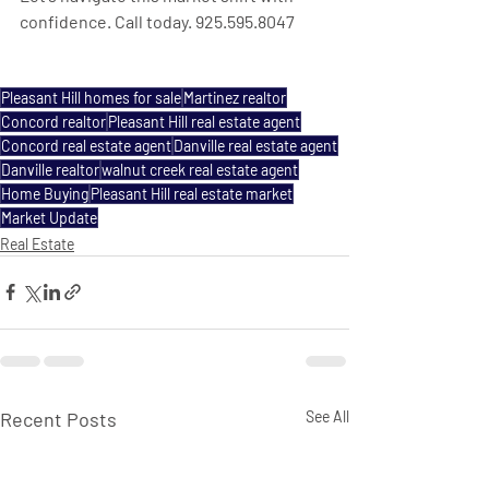
confidence. Call today. 925.595.8047
Pleasant Hill homes for sale
Martinez realtor
Concord realtor
Pleasant Hill real estate agent
Concord real estate agent
Danville real estate agent
Danville realtor
walnut creek real estate agent
Home Buying
Pleasant Hill real estate market
Market Update
Real Estate
Recent Posts
See All