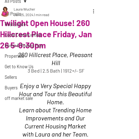
All Posts
Laura Wucher
All Posts
Jan 25, 2024
1 min read
Twilight Open House! 260
Real Estate
Hillcrest Place Friday, Jan
Local Communities
26 5-6:30pm
Home & Moving Tips
260 Hillcrest Place, Pleasant 
Properties
Hill
Get to Know Us
3 Bed | 2.5 Bath | 1912+/- SF
Sellers
Enjoy a Very Special Happy 
Buyers
Hour and Tour this Beautiful 
off market sale
Home. 
Learn about Trending Home 
Improvements and Our 
Current Housing Market 
with Laura and her Team. 