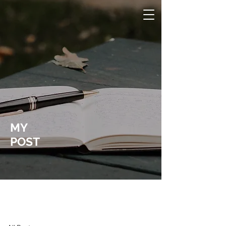
MY
POST
Laura Wucher Pleasant Hill Realtor
Post