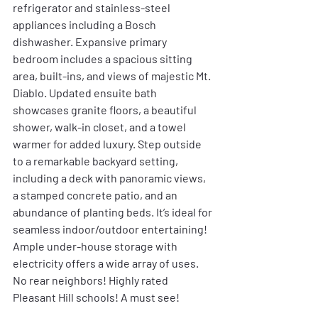
refrigerator and stainless-steel 
appliances including a Bosch 
dishwasher. Expansive primary 
bedroom includes a spacious sitting 
area, built-ins, and views of majestic Mt. 
Diablo. Updated ensuite bath 
showcases granite floors, a beautiful 
shower, walk-in closet, and a towel 
warmer for added luxury. Step outside 
to a remarkable backyard setting, 
including a deck with panoramic views, 
a stamped concrete patio, and an 
abundance of planting beds. It’s ideal for 
seamless indoor/outdoor entertaining! 
Ample under-house storage with 
electricity offers a wide array of uses. 
No rear neighbors! Highly rated 
Pleasant Hill schools! A must see!