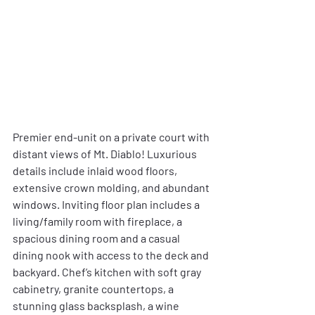
Premier end-unit on a private court with 
distant views of Mt. Diablo! Luxurious 
details include inlaid wood floors, 
extensive crown molding, and abundant 
windows. Inviting floor plan includes a 
living/family room with fireplace, a 
spacious dining room and a casual 
dining nook with access to the deck and 
backyard. Chef’s kitchen with soft gray 
cabinetry, granite countertops, a 
stunning glass backsplash, a wine 