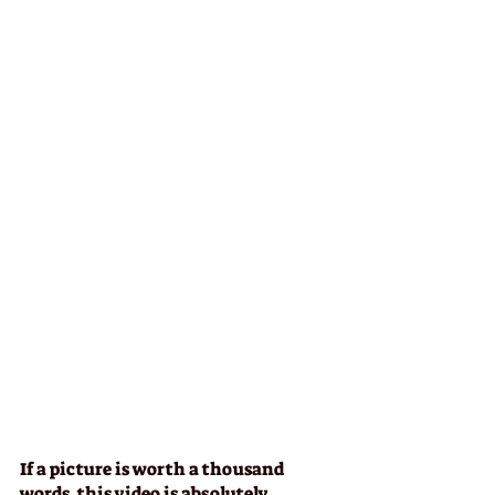
If a picture is worth a thousand 
words, this video is absolutely 