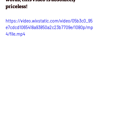
priceless!
https://video.wixstatic.com/video/05b3c0_95
e7cdcd1065418a93850a2c23b7709e/1080p/mp
4/file.mp4