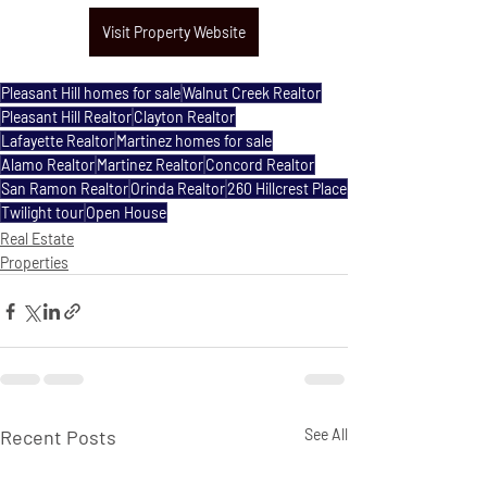
Visit Property Website
Pleasant Hill homes for sale
Walnut Creek Realtor
Pleasant Hill Realtor
Clayton Realtor
Lafayette Realtor
Martinez homes for sale
Alamo Realtor
Martinez Realtor
Concord Realtor
San Ramon Realtor
Orinda Realtor
260 Hillcrest Place
Twilight tour
Open House
Real Estate
Properties
Recent Posts
See All