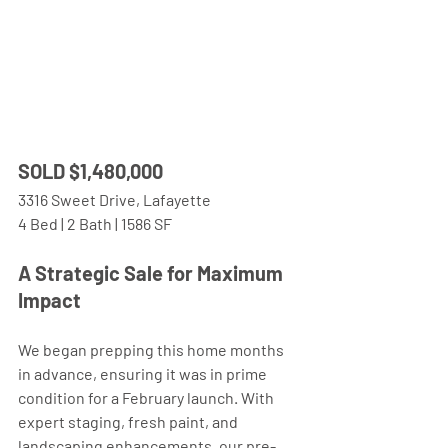
SOLD $1,480,000 
3316 Sweet Drive, Lafayette
4 Bed | 2 Bath | 1586 SF
A Strategic Sale for Maximum 
Impact 
We began prepping this home months 
in advance, ensuring it was in prime 
condition for a February launch. With 
expert staging, fresh paint, and 
landscaping enhancements, our pre-