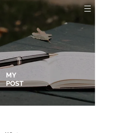
MY
POST
Laura Wucher Pleasant Hill Realtor
Post