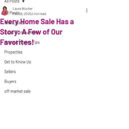
All Posts
Laura Wucher
All Posts
Feb 26, 2025
2 min read
Every Home Sale Has a
Real Estate
Story: A Few of Our
Local Communities
Favorites!
Home & Moving Tips
Properties
Get to Know Us
Sellers
Buyers
off market sale