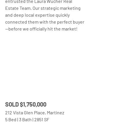
entrusted the Laura Wucher Real 
Estate Team. Our strategic marketing 
and deep local expertise quickly 
connected them with the perfect buyer
—before we officially hit the market!
SOLD $1,750,000 
212 Vista Glen Place, Martinez
5 Bed | 3 Bath | 2851 SF