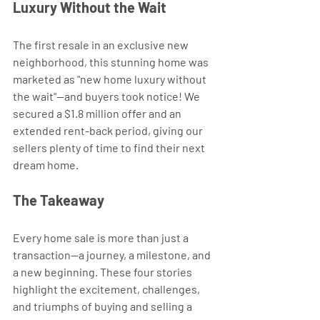
Luxury Without the Wait 
The first resale in an exclusive new 
neighborhood, this stunning home was 
marketed as "new home luxury without 
the wait"—and buyers took notice! We 
secured a $1.8 million offer and an 
extended rent-back period, giving our 
sellers plenty of time to find their next 
dream home.
The Takeaway
Every home sale is more than just a 
transaction—a journey, a milestone, and 
a new beginning. These four stories 
highlight the excitement, challenges, 
and triumphs of buying and selling a 