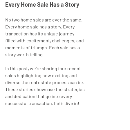
Every Home Sale Has a Story
No two home sales are ever the same. 
Every home sale has a story. Every 
transaction has its unique journey—
filled with excitement, challenges, and 
moments of triumph. Each sale has a 
story worth telling.
In this post, we’re sharing four recent 
sales highlighting how exciting and 
diverse the real estate process can be. 
These stories showcase the strategies 
and dedication that go into every 
successful transaction. Let’s dive in!