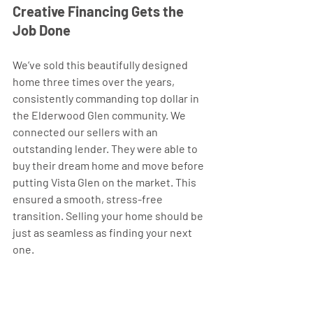
Creative Financing Gets the 
Job Done 
We’ve sold this beautifully designed 
home three times over the years, 
consistently commanding top dollar in 
the Elderwood Glen community. We 
connected our sellers with an 
outstanding lender. They were able to 
buy their dream home and move before 
putting Vista Glen on the market. This 
ensured a smooth, stress-free 
transition. Selling your home should be 
just as seamless as finding your next 
one.