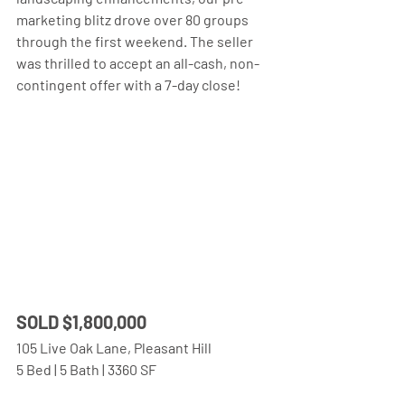
marketing blitz drove over 80 groups 
through the first weekend. The seller 
was thrilled to accept an all-cash, non-
contingent offer with a 7-day close!
SOLD $1,800,000 
105 Live Oak Lane, Pleasant Hill
5 Bed | 5 Bath | 3360 SF