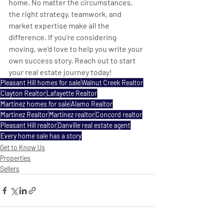
home. No matter the circumstances, 
the right strategy, teamwork, and 
market expertise make all the 
difference. If you're considering 
moving, we'd love to help you write your 
own success story. Reach out to start 
your real estate journey today!
Pleasant Hill homes for sale
Walnut Creek Realtor
Clayton Realtor
Lafayette Realtor
Martinez homes for sale
Alamo Realtor
Martinez Realtor
Martinez realtor
Concord realtor
Pleasant Hill realtor
Danville real estate agent
Every home sale has a story
Get to Know Us
Properties
Sellers