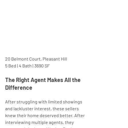
20 Belmont Court, Pleasant Hill
5 Bed | 4 Bath | 3690 SF
The Right Agent Makes All the 
Difference 
After struggling with limited showings 
and lackluster interest, these sellers 
knew their home deserved better. After 
interviewing multiple agents, they 