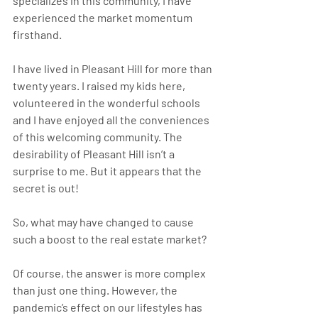
specializes in this community, I have 
experienced the market momentum 
firsthand. 
I have lived in Pleasant Hill for more than 
twenty years. I raised my kids here, 
volunteered in the wonderful schools 
and I have enjoyed all the conveniences 
of this welcoming community. The 
desirability of Pleasant Hill isn’t a 
surprise to me. But it appears that the 
secret is out!
So, what may have changed to cause 
such a boost to the real estate market?
Of course, the answer is more complex 
than just one thing. However, the 
pandemic’s effect on our lifestyles has 