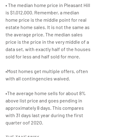
• The median home price in Pleasant Hill 
is $1,012,000. Remember, a median 
home price 
i
s the middle point for real 
estate 
home sales
. It is not the same as 
the 
average price
. The 
median sales 
price
 is the price in the very middle of a 
data set, with exactly half of the houses 
sold for less and half sold for more.
•Most homes get multiple offers, often 
with all contingencies waived.
•The average home sells for about 8% 
above list price and goes pending in 
approximately 8 days. This compares 
with 31 days last year during the first 
quarter oof 2020.