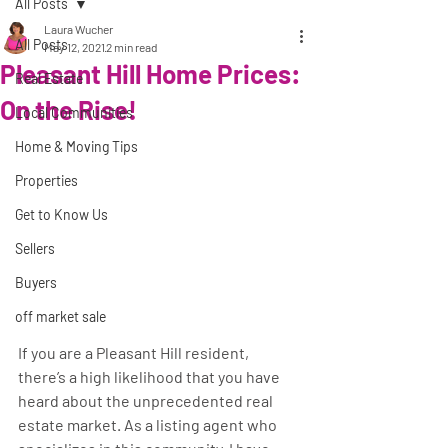
All Posts
Laura Wucher
All Posts
May 12, 2021
2 min read
Pleasant Hill Home Prices:
Real Estate
On the Rise!
Local Communities
Home & Moving Tips
Properties
Get to Know Us
Sellers
Buyers
off market sale
If you are a Pleasant Hill resident, 
there’s a high likelihood that you have 
heard about the unprecedented real 
estate market. As a listing agent who 