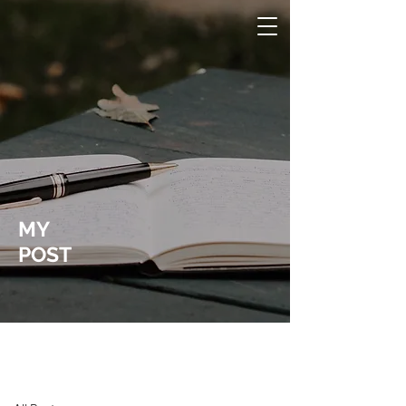
MY
POST
Laura Wucher Pleasant Hill Realtor
Post