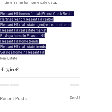
timeframe for home sale data.
Pleasant Hill homes for sale
Walnut Creek Realtor
Martinez realtor
Pleasant Hill realtor
Pleasant Hill real estate agent
real estate trends
Pleasant Hill real estate market
Buying a home in Pleasant Hill
Pleasant Hill home trends
Pleasant Hill real estate trends
Selling a home in Pleasant Hill
Real Estate
Recent Posts
See All