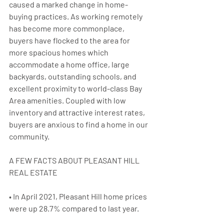
caused a marked change in home-
buying practices. As working remotely 
has become more commonplace, 
buyers have flocked to the area for 
more spacious homes which 
accommodate a home office, large 
backyards, outstanding schools, and 
excellent proximity to world-class Bay 
Area amenities. Coupled with low 
inventory and attractive interest rates, 
buyers are anxious to find a home in our 
community.
A FEW FACTS ABOUT PLEASANT HILL 
REAL ESTATE
• In April 2021, Pleasant Hill home prices 
were up 28.7% compared to last year.