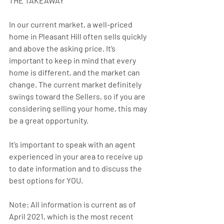
THE TAKEAWAY
In our current market, a well-priced 
home in Pleasant Hill often sells quickly 
and above the asking price. It’s 
important to keep in mind that every 
home is different, and the market can 
change. The current market definitely 
swings toward the Sellers, so if you are 
considering selling your home, this may 
be a great opportunity.
It’s important to speak with an agent 
experienced in your area to receive up 
to date information and to discuss the 
best options for YOU.
Note: All information is current as of 
April 2021, which is the most recent 