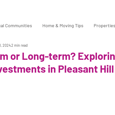
ura Wucher Pleasant Hill Real Estate Agent
cal Communities
Home & Moving Tips
Propertie
market sale
1, 2024
2 min read
rm or Long-term? Explori
vestments in Pleasant Hill