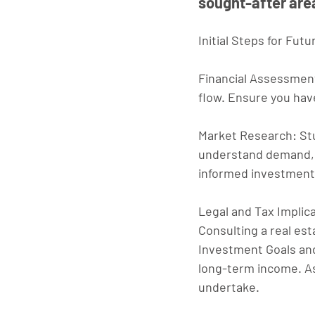
sought-after are
Initial Steps for Fut
Financial Assessmen
flow. Ensure you have
Market Research
: St
understand demand, r
informed investment
Legal and Tax Implic
Consulting a real esta
Investment Goals an
long-term income. As
undertake.