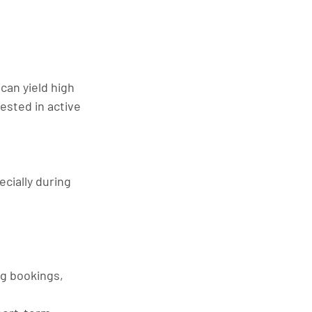
can yield high 
ested in active 
cially during 
g bookings, 