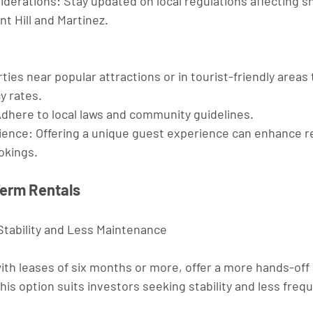
iderations
: Stay updated on local regulations affecting s
nt Hill and Martinez.
ties near popular attractions or in tourist-friendly areas
y rates.
Adhere to local laws and community guidelines.
ience
: Offering a unique guest experience can enhance r
okings.
Term Rentals
tability and Less Maintenance
ith leases of six months or more, offer a more hands-off
is option suits investors seeking stability and less freq