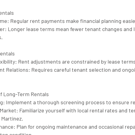
entals
ome
: Regular rent payments make financial planning easie
er
: Longer lease terms mean fewer tenant changes and 
s.
entals
ibility
: Rent adjustments are constrained by lease terms
t Relations
: Requires careful tenant selection and ongo
of Long-Term Rentals
ng
: Implement a thorough screening process to ensure re
 Market
: Familiarize yourself with local rental rates and te
d Martinez.
enance
: Plan for ongoing maintenance and occasional repa
 top condition.