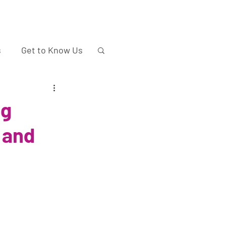
s
Get to Know Us
ng
 and