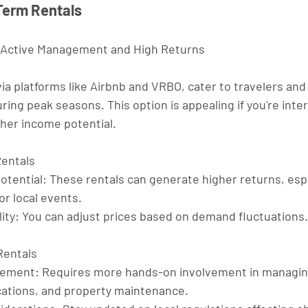
-Term Rentals
 Active Management and High Returns
ia platforms like Airbnb and VRBO, cater to travelers and 
uring peak seasons. This option is appealing if you're inter
er income potential.
Rentals
otential
: These rentals can generate higher returns, espe
or local events.
ity
: You can adjust prices based on demand fluctuations.
Rentals
gement
: Requires more hands-on involvement in managin
tions, and property maintenance.