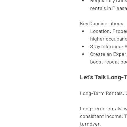
Regulatory Cons
rentals in Pleasa
Key Considerations
Location
: Proper
higher occupanc
Stay Informed
: 
Create an Exper
boost repeat bo
Let's Talk Long-
Long-Term Rentals: S
Long-term rentals, w
consistent income. Th
turnover.