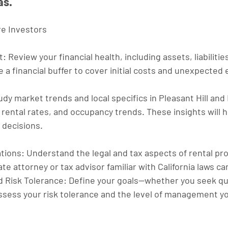
as.
ure Investors
t
: Review your financial health, including assets, liabilitie
 a financial buffer to cover initial costs and unexpected
udy market trends and local specifics in Pleasant Hill and 
ental rates, and occupancy trends. These insights will 
 decisions.
ations
: Understand the legal and tax aspects of rental pro
te attorney or tax advisor familiar with California laws ca
d Risk Tolerance
: Define your goals—whether you seek qui
sess your risk tolerance and the level of management you'