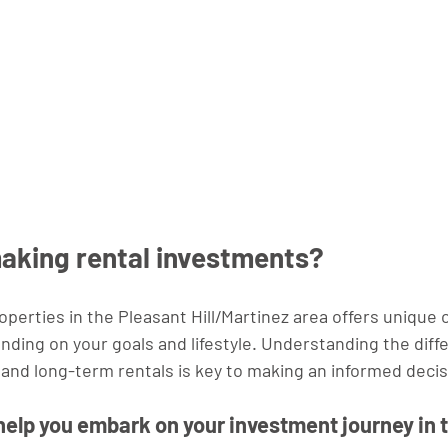
making rental investments?
roperties in the Pleasant Hill/Martinez area offers unique 
nding on your goals and lifestyle. Understanding the diff
nd long-term rentals is key to making an informed decis
 help you embark on your investment journey in 