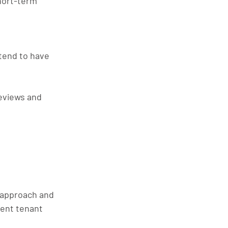
hort-term 
 tend to have 
eviews and 
 approach and 
uent tenant 