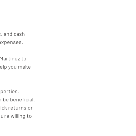
s, and cash 
 expenses.
Martinez to 
help you make 
perties. 
n be beneficial.
ck returns or 
re willing to 