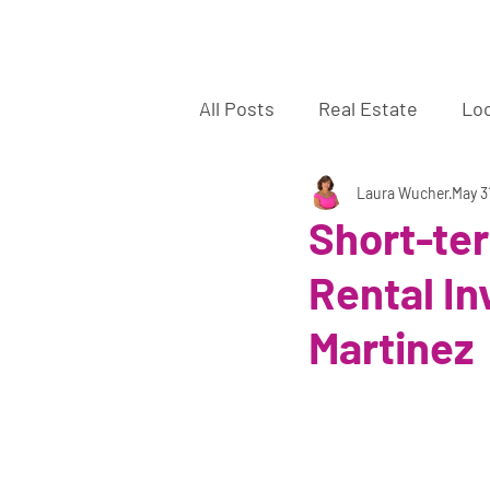
La
All Posts
Real Estate
Lo
Sellers
Buyers
Laura Wucher
off 
May 3
Short-te
Rental In
Martinez