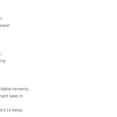
r.
lower 
.
ing 
liable tenants.
nant laws in 
irs to keep 