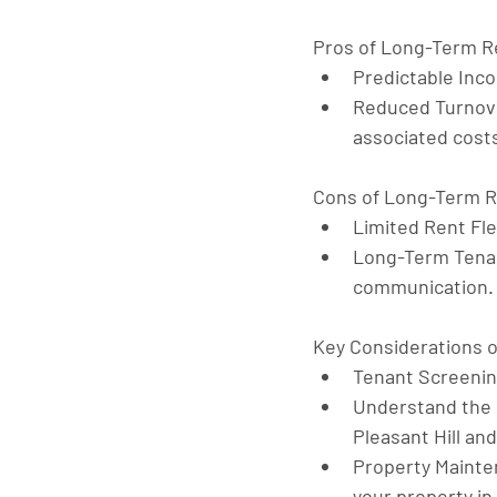
Pros of Long-Term R
Predictable Inc
Reduced Turnov
associated cost
Cons of Long-Term R
Limited Rent Flex
Long-Term Tenan
communication.
Key Considerations 
Tenant Screeni
Understand the
Pleasant Hill an
Property Maint
your property in