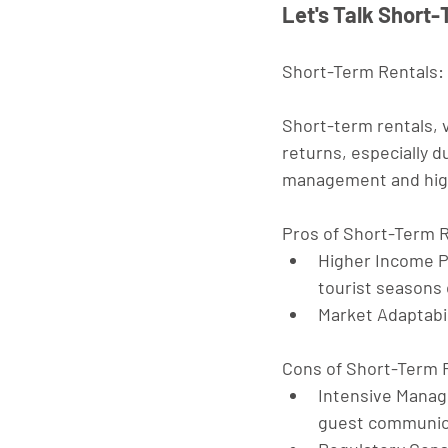
Let's Talk Short
Short-Term Rentals:
Short-term rentals, v
returns, especially d
management and high
Pros of Short-Term 
Higher Income P
tourist seasons 
Market Adaptabil
Cons of Short-Term 
Intensive Mana
guest communica