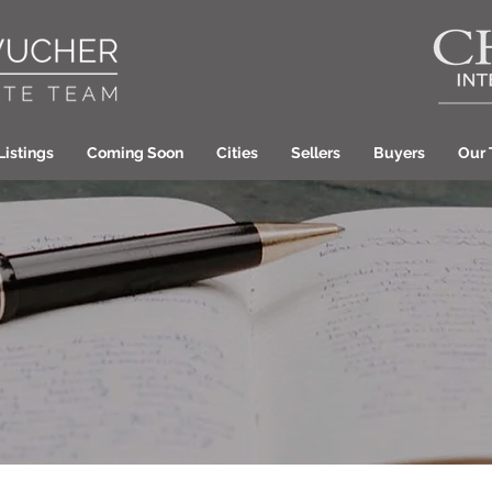
Listings
Coming Soon
Cities
Sellers
Buyers
Our
Laura Wucher Pleas