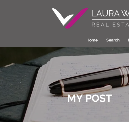
Home
Search
MY POST