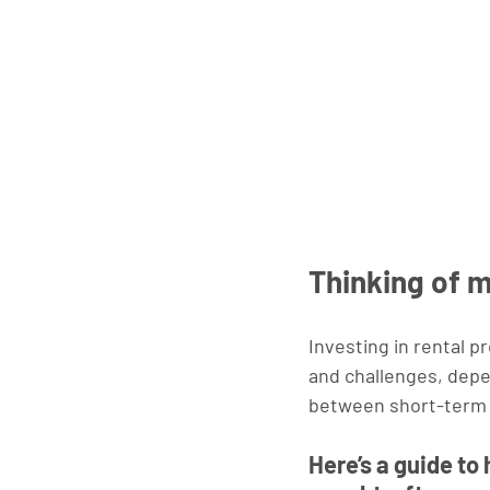
Thinking of 
Investing in rental p
and challenges, depe
between short-term a
Here’s a guide to