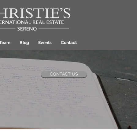
 Team
Blog
Events
Contact
CONTACT US
ant Hill Realtor