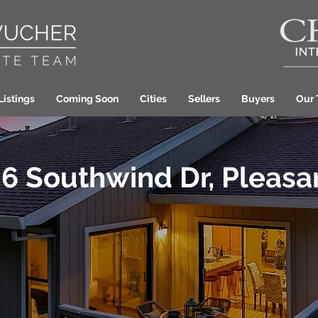
Listings
Coming Soon
Cities
Sellers
Buyers
Our
6 Southwind Dr, Pleasan