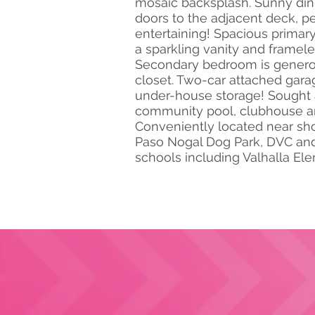
mosaic backsplash. Sunny dini
doors to the adjacent deck, per
entertaining! Spacious prima
a sparkling vanity and framel
Secondary bedroom is generou
closet. Two-car attached gara
under-house storage! Sought 
community pool, clubhouse an
Conveniently located near sh
Paso Nogal Dog Park, DVC and 
schools including Valhalla El