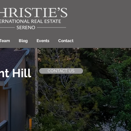
 Team
Blog
Events
Contact
t Hill
CONTACT US