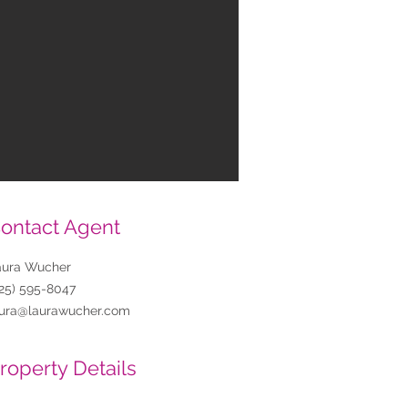
ontact Agent
aura Wucher
25) 595-8047
aura@laurawucher.com
roperty Details