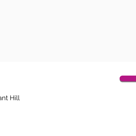
nt Hill