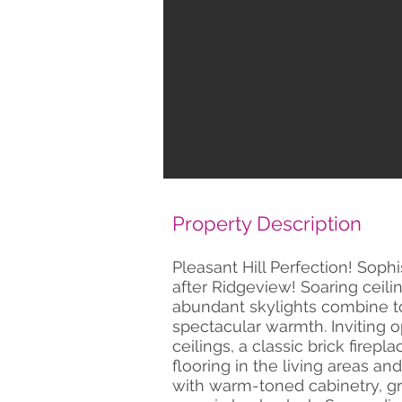
Property Description
Pleasant Hill Perfection! Soph
after Ridgeview! Soaring ceil
abundant skylights combine to
spectacular warmth. Inviting o
ceilings, a classic brick firepl
flooring in the living areas an
with warm-toned cabinetry, g