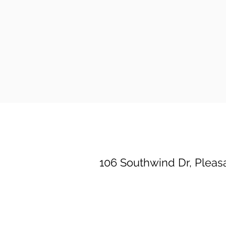
Property Location
106 Southwind Dr, Pleasa