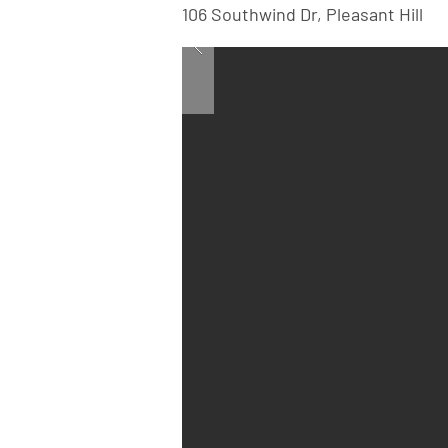
106 Southwind Dr, Pleasant Hill