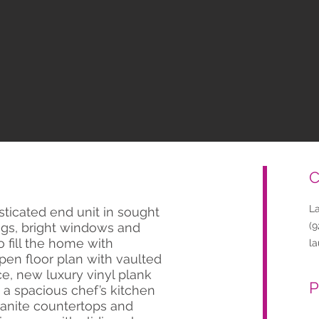
C
L
isticated end unit in sought
ings, bright windows and
(9
 fill the home with
l
pen floor plan with vaulted
ace, new luxury vinyl plank
P
d a spacious chef’s kitchen
ranite countertops and