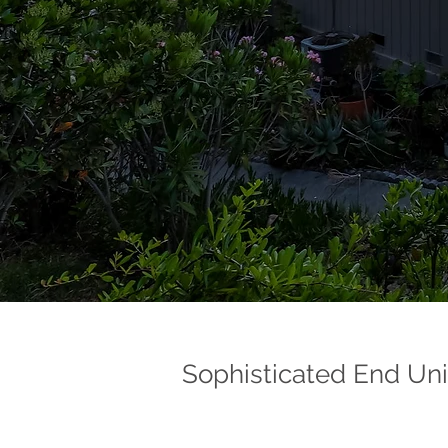
Sophisticated End Uni