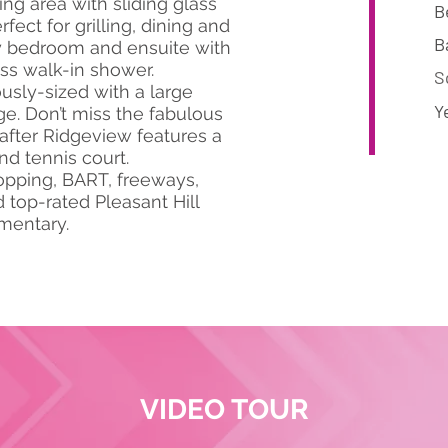
ng area with sliding glass
B
fect for grilling, dining and
B
ry bedroom and ensuite with
ess walk-in shower.
S
sly-sized with a large
Y
ge. Don’t miss the fabulous
after Ridgeview features a
d tennis court.
opping, BART, freeways,
top-rated Pleasant Hill
ementary.
VIDEO TOUR