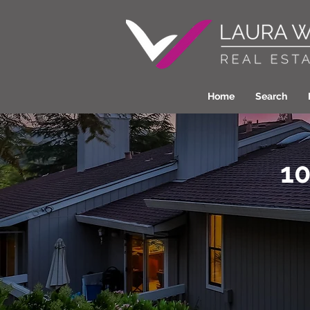
Home
Search
10