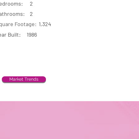
edrooms:
2
athrooms:
2
quare Footage:
1,324
ear Built:
1986
Market Trends