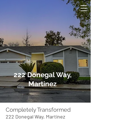
222 Donegal Way,
Martinez
Completely Transformed
222 Donegal Way, Martinez