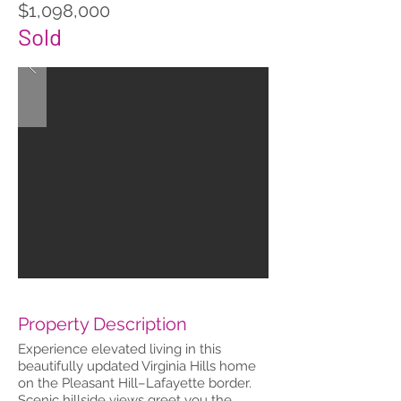
$1,098,000
Sold
Property Description
Experience elevated living in this
beautifully updated Virginia Hills home
on the Pleasant Hill–Lafayette border.
Scenic hillside views greet you the