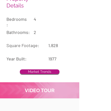
Details
Bedrooms
4
:
Bathrooms:
2
Square Footage:
1,828
Year Built:
1977
Market Trends
VIDEO TOUR