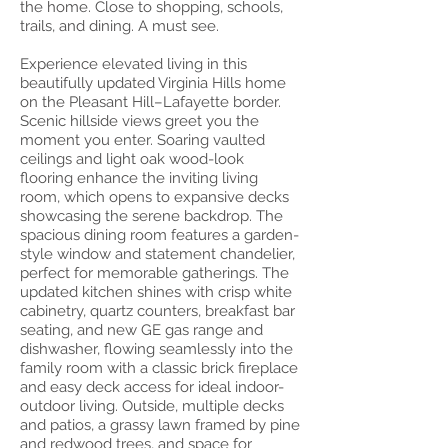
the home. Close to shopping, schools,
trails, and dining. A must see.
Experience elevated living in this
beautifully updated Virginia Hills home
on the Pleasant Hill–Lafayette border.
Scenic hillside views greet you the
moment you enter. Soaring vaulted
ceilings and light oak wood-look
flooring enhance the inviting living
room, which opens to expansive decks
showcasing the serene backdrop. The
spacious dining room features a garden-
style window and statement chandelier,
perfect for memorable gatherings. The
updated kitchen shines with crisp white
cabinetry, quartz counters, breakfast bar
seating, and new GE gas range and
dishwasher, flowing seamlessly into the
family room with a classic brick fireplace
and easy deck access for ideal indoor-
outdoor living. Outside, multiple decks
and patios, a grassy lawn framed by pine
and redwood trees, and space for