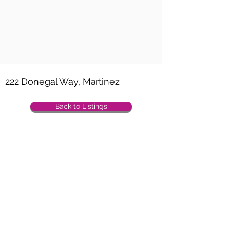
Property Location
222 Donegal Way, Martinez
Back to Listings