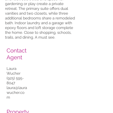
gardening or play create a private
retreat. The primary suite offers dual
vanities and two closets, while three
additional bedrooms share a remodeled
bath. Indoor laundry and a garage with
epoxy floors and loft storage complete
the home. Close to shopping, schools,
trails, and dining. A must see.
Contact
Agent
Laura
Wucher
(925) 595-
8047
laura@laura
wucher.co
m
Property