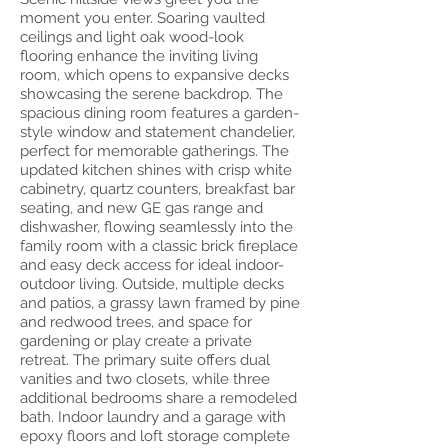
moment you enter. Soaring vaulted
ceilings and light oak wood-look
flooring enhance the inviting living
room, which opens to expansive decks
showcasing the serene backdrop. The
spacious dining room features a garden-
style window and statement chandelier,
perfect for memorable gatherings. The
updated kitchen shines with crisp white
cabinetry, quartz counters, breakfast bar
seating, and new GE gas range and
dishwasher, flowing seamlessly into the
family room with a classic brick fireplace
and easy deck access for ideal indoor-
outdoor living. Outside, multiple decks
and patios, a grassy lawn framed by pine
and redwood trees, and space for
gardening or play create a private
retreat. The primary suite offers dual
vanities and two closets, while three
additional bedrooms share a remodeled
bath. Indoor laundry and a garage with
epoxy floors and loft storage complete