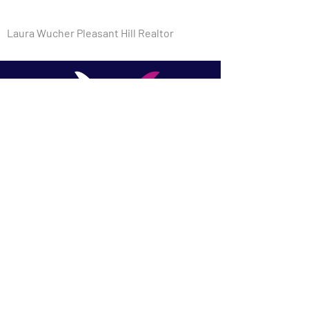
Laura Wucher Pleasant Hill Realtor
​Laura Wucher, REALTOR |
Laura Wucher Real Estate
Team - Christie's
International Pleasant Hill &
Martinez
DRE #01878323