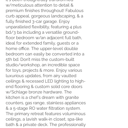
w/meticulous attention to detail &
premium finishes throughout! Fabulous
curb appeal, gorgeous landscaping, & a
fully finished 3-car garage. Enjoy
unparalleled flexibility, featuring 4 plus
bd/3 ba including a versatile ground-
floor bedroom w/an adjacent full bath,
ideal for extended family, guests or a
home office. The upper-level double
bedroom can easily be converted into a
5th bd. Don’t miss the custom-built
studio/workshop, an incredible space
for toys, projects & more. Enjoy various
luxurious updates, from airy vaulted
ceilings & recessed LED lighting to high-
end flooring & custom solid core doors
w/Schlage bronze hardware. The
kitchen is a chef’s dream with granite
counters, gas range, stainless appliances
& a 5-stage RO water filtration system.
The primary retreat features voluminous
ceilings, a lavish walk-in closet, spa-like
bath & a private deck. The professionally