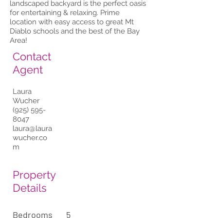
landscaped backyard is the perfect oasis
for entertaining & relaxing. Prime
location with easy access to great Mt
Diablo schools and the best of the Bay
Area!
Contact
Agent
Laura
Wucher
(925) 595-
8047
laura@laura
wucher.co
m
Property
Details
Bedrooms
5