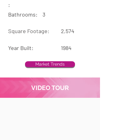
:
Bathrooms:
3
Square Footage:
2,574
Year Built:
1984
Market Trends
VIDEO TOUR