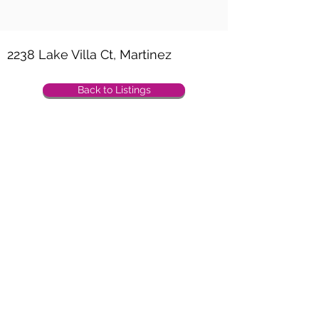
Property Location
2238 Lake Villa Ct, Martinez
Back to Listings