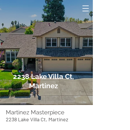
2238 Lake Villa Ct,
Martinez
Martinez Masterpiece
2238 Lake Villa Ct, Martinez