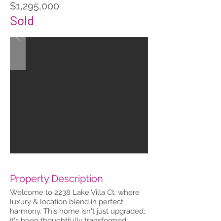
$1,295,000
Sold
Property Description
Welcome to 2238 Lake Villa Ct, where
luxury & location blend in perfect
harmony. This home isn't just upgraded;
it's been thoughtfully transformed