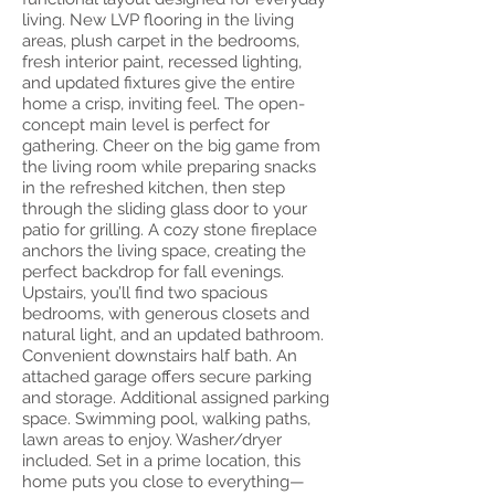
living. New LVP flooring in the living
areas, plush carpet in the bedrooms,
fresh interior paint, recessed lighting,
and updated fixtures give the entire
home a crisp, inviting feel. The open-
concept main level is perfect for
gathering. Cheer on the big game from
the living room while preparing snacks
in the refreshed kitchen, then step
through the sliding glass door to your
patio for grilling. A cozy stone fireplace
anchors the living space, creating the
perfect backdrop for fall evenings.
Upstairs, you’ll find two spacious
bedrooms, with generous closets and
natural light, and an updated bathroom.
Convenient downstairs half bath. An
attached garage offers secure parking
and storage. Additional assigned parking
space. Swimming pool, walking paths,
lawn areas to enjoy. Washer/dryer
included. Set in a prime location, this
home puts you close to everything—