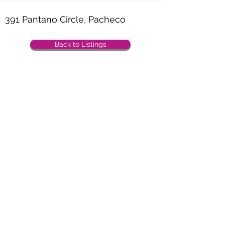
Property Location
391 Pantano Circle, Pacheco
Back to Listings