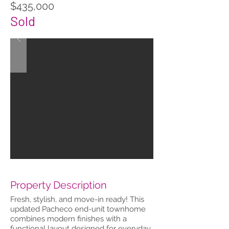
$435,000
Sold
Property Description
Fresh, stylish, and move-in ready! This
updated Pacheco end-unit townhome
combines modern finishes with a
functional layout designed for everyday