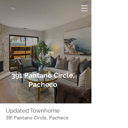
391 Pantano Circle,
Pacheco
Updated Townhome
391 Pantano Circle, Pacheco