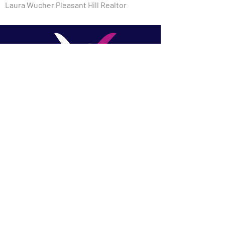
Laura Wucher Pleasant Hill Realtor
​Laura Wucher, REALTOR |
Laura Wucher Real Estate
Team - Christie's
International Pleasant Hill &
Martinez
DRE #01878323
(925) 595-8047
Laura@LauraWucher.com