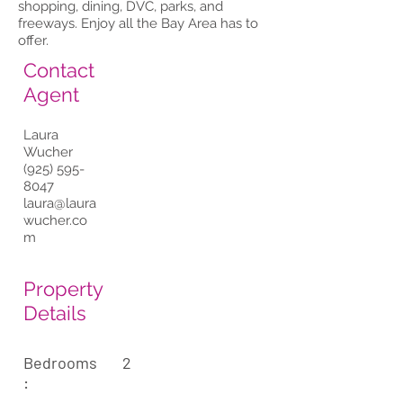
shopping, dining, DVC, parks, and
freeways. Enjoy all the Bay Area has to
offer.
Contact
Agent
Laura
Wucher
(925) 595-
8047
laura@laura
wucher.co
m
Property
Details
Bedrooms
2
: