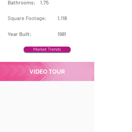
Bathrooms:
1.75
Square Footage:
1,118
Year Built:
1981
Market Trends
VIDEO TOUR