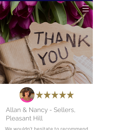
Allan & Nancy - Sellers,
Pleasant Hill
We wouldn’t hesitate to recommend