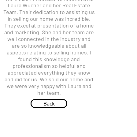
Laura Wucher and her Real Estate
Team. Their dedication to assisting us
in selling our home was incredible.
They excel at presentation of a home
and marketing. She and her team are
well connected in the industry and
are so knowledgeable about all
aspects relating to selling homes. I
found this knowledge and
professionalism so helpful and
appreciated everything they know
and did for us. We sold our home and
we were very happy with Laura and
her team.
Back