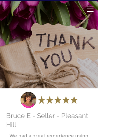
Bruce E - Seller - Pleasant
Hill
We had a great experience using