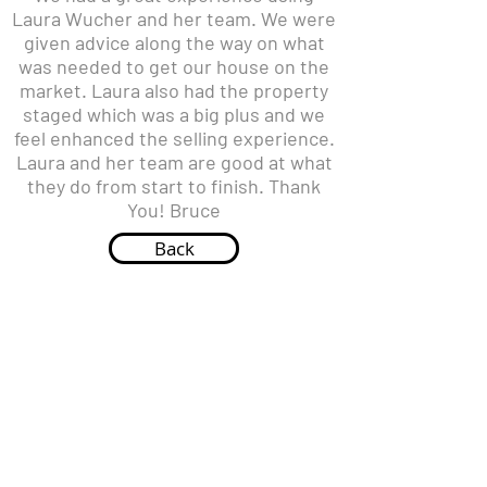
Laura Wucher and her team. We were
given advice along the way on what
was needed to get our house on the
market. Laura also had the property
staged which was a big plus and we
feel enhanced the selling experience.
Laura and her team are good at what
they do from start to finish. Thank
You! Bruce
Back