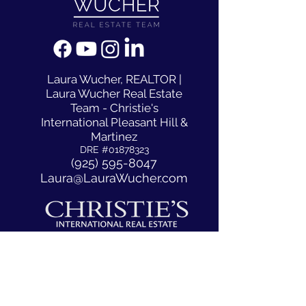
​Laura Wucher, REALTOR |
Laura Wucher Real Estate
Team - Christie's
International Pleasant Hill &
Martinez
DRE #01878323
(925) 595-8047
Laura@LauraWucher.com
1333 N California Blvd #50
Walnut Creek, CA, CA 94596
ACCESSIBILITY STATEMENT