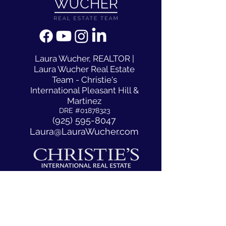
​Laura Wucher, REALTOR |
Laura Wucher Real Estate
Team - Christie's
International Pleasant Hill &
Martinez
DRE #01878323
(925) 595-8047
Laura@LauraWucher.com
1333 N California Blvd #50
Walnut Creek, CA, CA 94596
ACCESSIBILITY STATEMENT