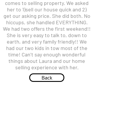
comes to selling property. We asked
her to 1)sell our house quick and 2)
get our asking price. She did both. No
hiccups, she handled EVERYTHING.
We had two offers the first weekend!!
She is very easy to talk to, down to
earth, and very family friendly!! We
had our two kids in tow most of the
time! Can’t say enough wonderful
things about Laura and our home
selling experience with her.
Back