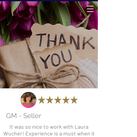
GM - Seller
It was so nice to work with Laura
Wucher! Experience is a must when it