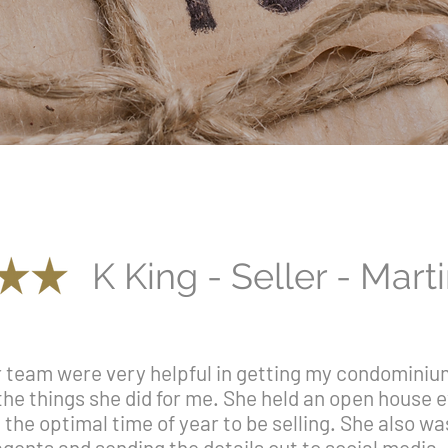
K King - Seller - Mart
team were very helpful in getting my condominium 
the things she did for me. She held an open house
the optimal time of year to be selling. She also wa
gents and sending the details out to social media. 