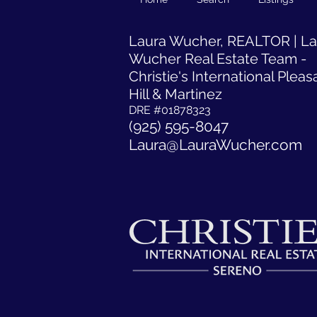
​Laura Wucher, REALTOR | L
Wucher Real Estate Team -
Christie's International Pleas
Hill & Martinez
DRE #01878323
(925) 595-8047
Laura@LauraWucher.com