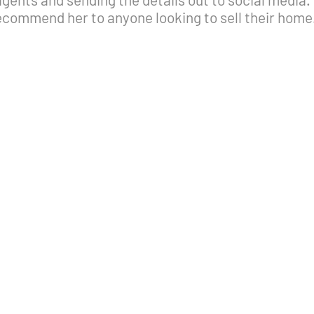
ecommend her to anyone looking to sell their home