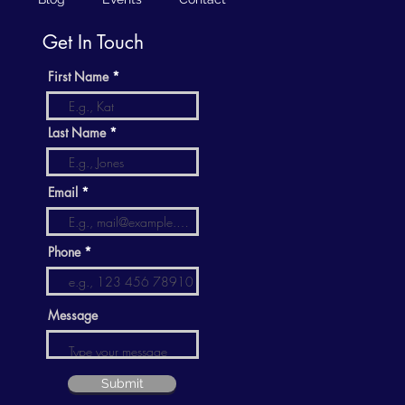
Get In Touch
First Name
Last Name
Email
Phone
Message
Submit