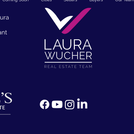
aura
ant