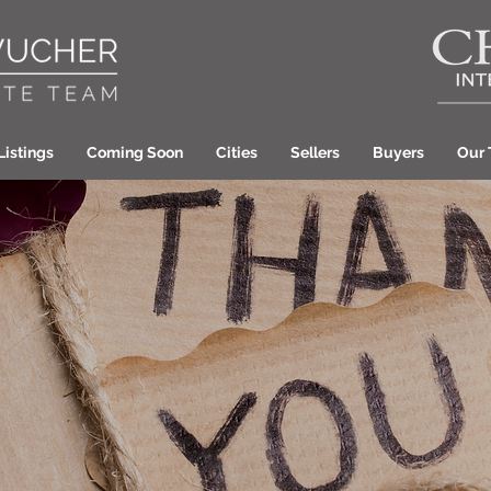
Listings
Coming Soon
Cities
Sellers
Buyers
Our