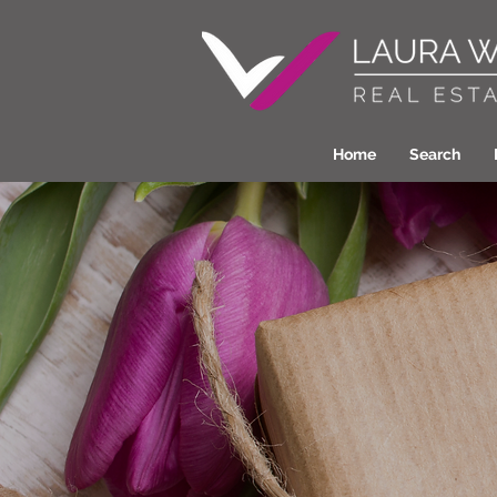
Home
Search