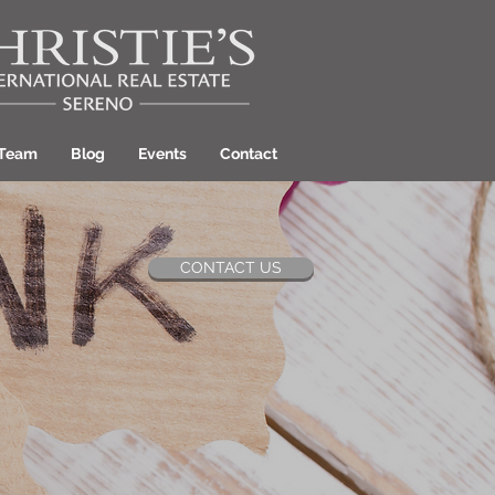
 Team
Blog
Events
Contact
CONTACT US