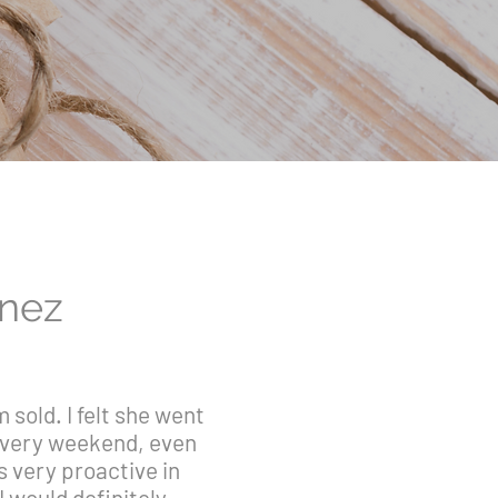
inez
sold. I felt she went
 every weekend, even
s very proactive in
I would definitely