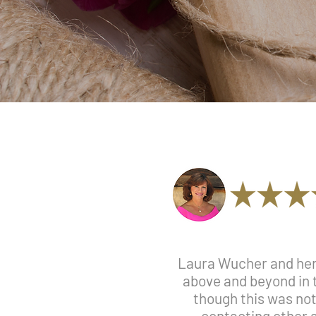
Laura Wucher and her 
above and beyond in 
though this was not 
contacting other a