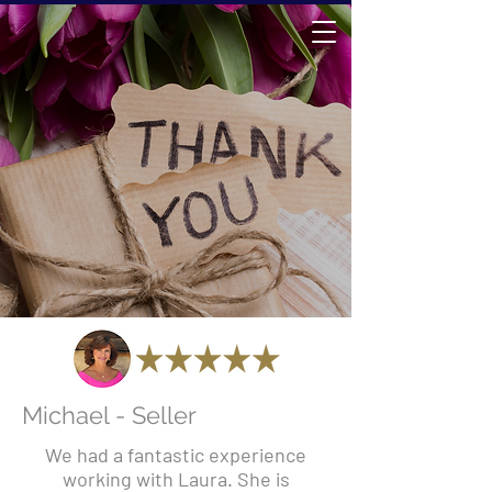
Michael - Seller
We had a fantastic experience
working with Laura. She is