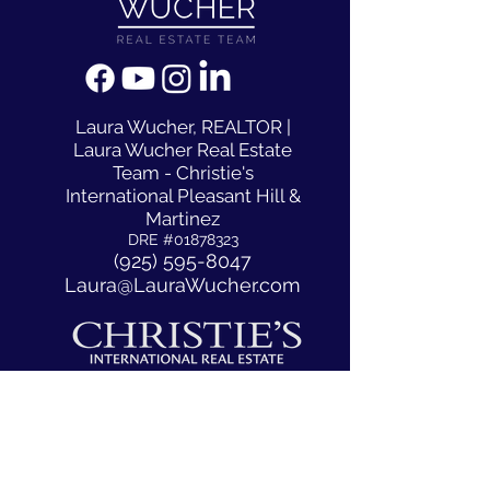
​Laura Wucher, REALTOR |
Laura Wucher Real Estate
Team - Christie's
International Pleasant Hill &
Martinez
DRE #01878323
(925) 595-8047
Laura@LauraWucher.com
1333 N California Blvd #50
Walnut Creek, CA, CA 94596
ACCESSIBILITY STATEMENT