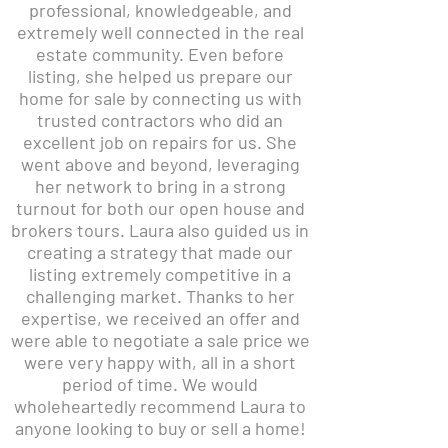
professional, knowledgeable, and
extremely well connected in the real
estate community. Even before
listing, she helped us prepare our
home for sale by connecting us with
trusted contractors who did an
excellent job on repairs for us. She
went above and beyond, leveraging
her network to bring in a strong
turnout for both our open house and
brokers tours. Laura also guided us in
creating a strategy that made our
listing extremely competitive in a
challenging market. Thanks to her
expertise, we received an offer and
were able to negotiate a sale price we
were very happy with, all in a short
period of time. We would
wholeheartedly recommend Laura to
anyone looking to buy or sell a home!