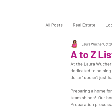
La
All Posts
Real Estate
Lo
Sellers
Buyers
Laura Wucher
off 
Oct 2
A to Z Li
At the Laura Wucher R
dedicated to helping 
dollar" doesn't just h
Preparing a home for
team shines!  Our home
Preparation process