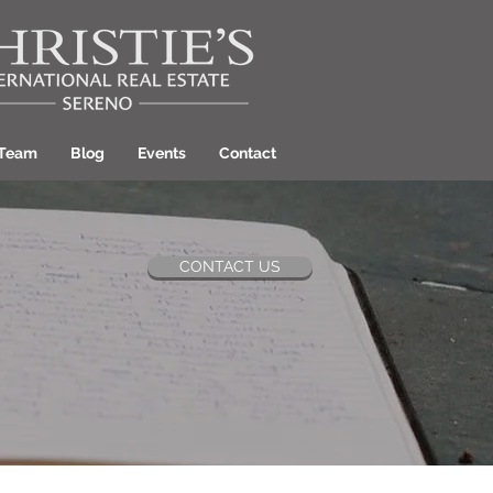
 Team
Blog
Events
Contact
CONTACT US
ant Hill Realtor