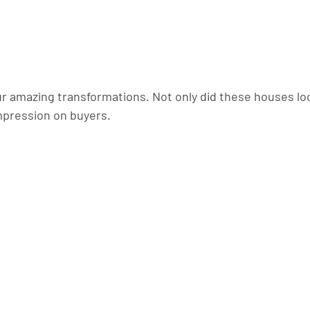
ur amazing transformations. Not only did these houses loo
mpression on buyers.