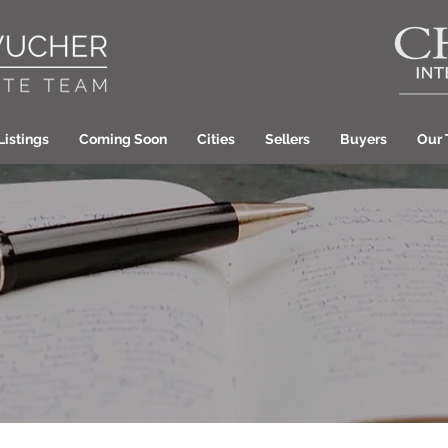
Listings
Coming Soon
Cities
Sellers
Buyers
Our
Laura Wucher Pleas