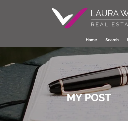
Home
Search
MY POST