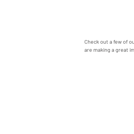
Check out a few of o
are making a great i