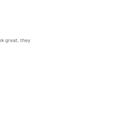
k great, they 