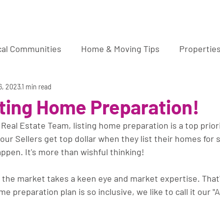
ura Wucher Pleasant Hill Real Estate Agent
cal Communities
Home & Moving Tips
Propertie
market sale
6, 2023
1 min read
sting Home Preparation!
eal Estate Team, listing home preparation is a top priori
our Sellers get top dollar when they list their homes for s
appen. It's more than wishful thinking!
 the market takes a keen eye and market expertise. That
 preparation plan is so inclusive, we like to call it our "
.