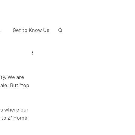
s
Get to Know Us
ty. We are 
ale. But "top 
's where our 
A to Z" Home 